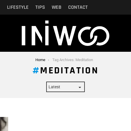
N
LIFESTYLE
TIPS
WEB
CONTACT
Home
Tag Archives: Meditation
MEDITATION