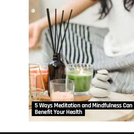
5 Ways Meditation and Mindfulness Can
Benefit Your Health