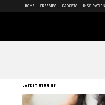
HOME
FREEBIES
GADGETS
INSPIRATIO
You are here:
LATEST STORIES