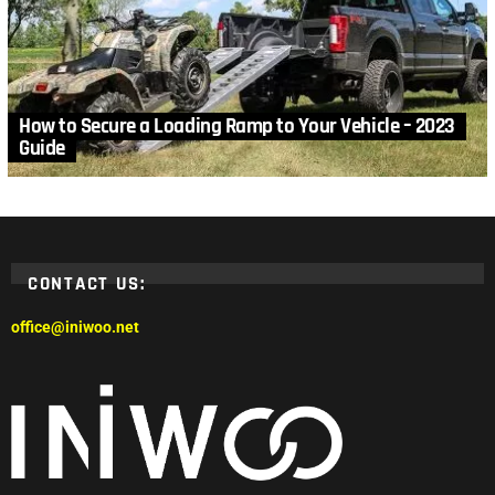
How to Secure a Loading Ramp to Your Vehicle – 2023
Guide
CONTACT US:
office@iniwoo.net