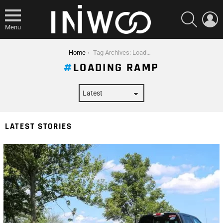
SEARCH
L
Menu
You are here:
Home
Tag Archives: Loading Ramp
LOADING RAMP
LATEST STORIES