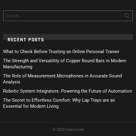
Search
for:
RECENT POSTS
What to Check Before Trusting an Online Personal Trainer
The Strength and Versatility of Copper Round Bars in Modern
Manufacturing
The Role of Measurement Microphones in Accurate Sound
Analysis
Robotic System Integrators: Powering the Future of Automation
The Secret to Effortless Comfort: Why Lap Trays are an
Essential for Modern Living
© 2023 Iniwoo.net