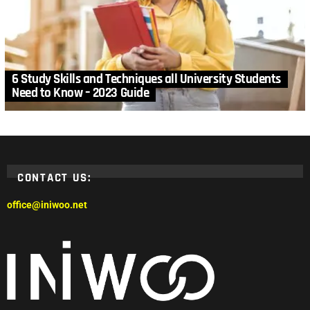
6 Study Skills and Techniques all University Students
Need to Know – 2023 Guide
CONTACT US:
office@iniwoo.net