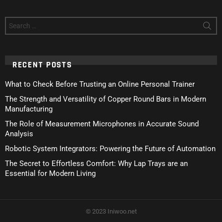
Search
for:
RECENT POSTS
What to Check Before Trusting an Online Personal Trainer
The Strength and Versatility of Copper Round Bars in Modern
Manufacturing
The Role of Measurement Microphones in Accurate Sound
Analysis
Robotic System Integrators: Powering the Future of Automation
The Secret to Effortless Comfort: Why Lap Trays are an
Essential for Modern Living
© 2023 Iniwoo.net