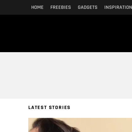
HOME
FREEBIES
GADGETS
INSPIRATIO
You are here:
LATEST STORIES