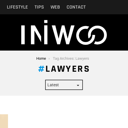
N
LIFESTYLE
TIPS
WEB
CONTACT
Home
Tag Archives: Lawyers
LAWYERS