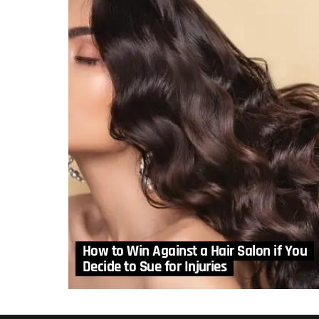
How to Win Against a Hair Salon if You
Decide to Sue for Injuries