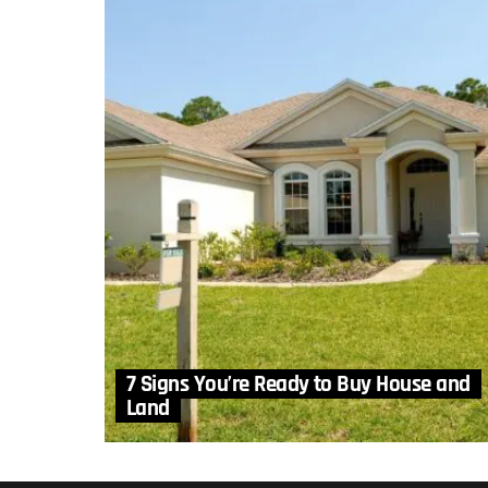
7 Signs You’re Ready to Buy House and
Land