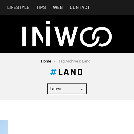
N
LIFESTYLE
TIPS
WEB
CONTACT
Home
Tag Archives: Land
LAND