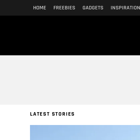
HOME
FREEBIES
GADGETS
INSPIRATIO
You are here:
LATEST STORIES