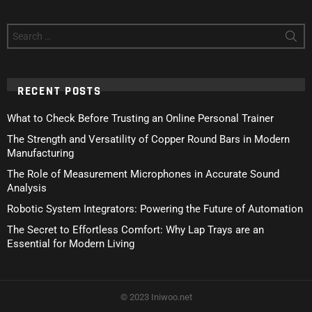
Search
for:
RECENT POSTS
What to Check Before Trusting an Online Personal Trainer
The Strength and Versatility of Copper Round Bars in Modern
Manufacturing
The Role of Measurement Microphones in Accurate Sound
Analysis
Robotic System Integrators: Powering the Future of Automation
The Secret to Effortless Comfort: Why Lap Trays are an
Essential for Modern Living
© 2023 Iniwoo.net