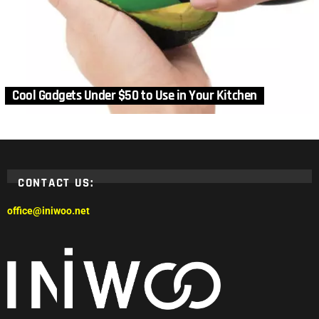
Cool Gadgets Under $50 to Use in Your Kitchen
CONTACT US:
office@iniwoo.net