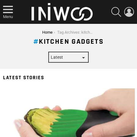
SEARCH
L
Menu
You are here:
Home
Tag Archives: kitchen gadgets
KITCHEN GADGETS
LATEST STORIES