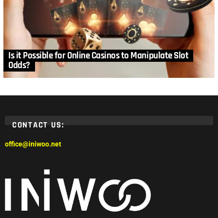
Is it Possible for Online Casinos to Manipulate Slot
Odds?
CONTACT US:
office@iniwoo.net