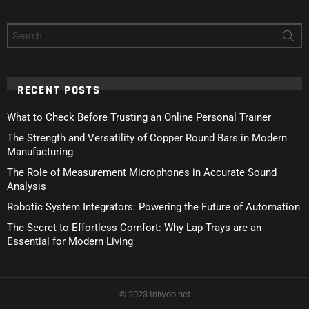
Search
for:
RECENT POSTS
What to Check Before Trusting an Online Personal Trainer
The Strength and Versatility of Copper Round Bars in Modern
Manufacturing
The Role of Measurement Microphones in Accurate Sound
Analysis
Robotic System Integrators: Powering the Future of Automation
The Secret to Effortless Comfort: Why Lap Trays are an
Essential for Modern Living
© 2023 Iniwoo.net