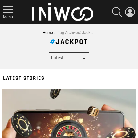
SEARCH
L
Menu
You are here:
Home
Tag Archives: Jackpot
JACKPOT
LATEST STORIES