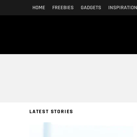
HOME
FREEBIES
GADGETS
INSPIRATIO
You are here:
LATEST STORIES