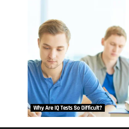
Why Are IQ Tests So Difficult?