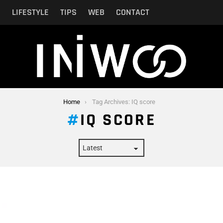
N
LIFESTYLE
TIPS
WEB
CONTACT
Home
Tag Archives: IQ score
IQ SCORE