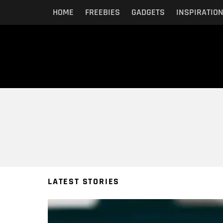
HOME
FREEBIES
GADGETS
INSPIRATIO
You are here:
LATEST STORIES