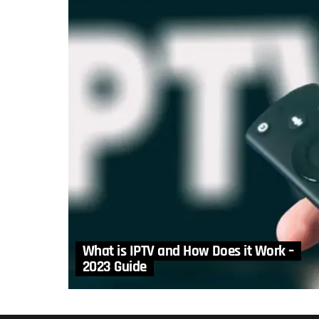
What is IPTV and How Does it Work –
2023 Guide