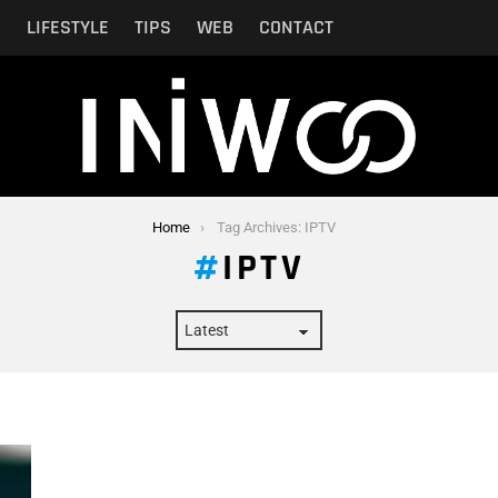
N
LIFESTYLE
TIPS
WEB
CONTACT
Home
Tag Archives: IPTV
IPTV