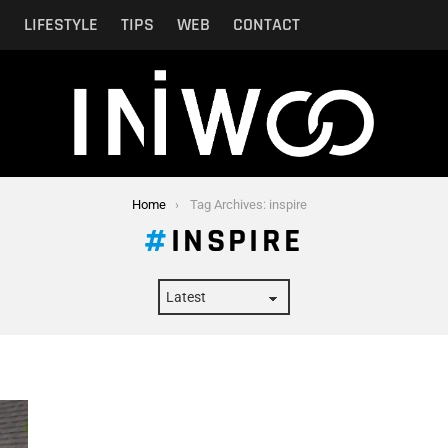
N
LIFESTYLE
TIPS
WEB
CONTACT
Home
Tag Archives: inspire
INSPIRE