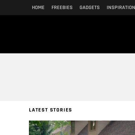
HOME
FREEBIES
GADGETS
INSPIRATIO
You are here:
LATEST STORIES