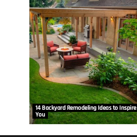
14 Backyard Remodeling Ideas to Inspire
You