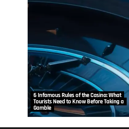
6 Infamous Rules of the Casino: What
Tourists Need to Know Before Taking a
Gamble