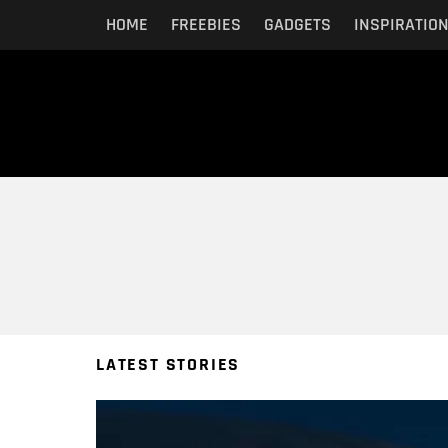
HOME
FREEBIES
GADGETS
INSPIRATIO
You are here:
LATEST STORIES