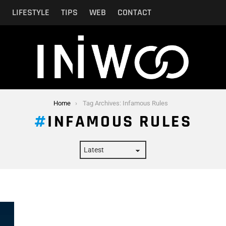
N
LIFESTYLE
TIPS
WEB
CONTACT
Home
Tag Archives: Infamous Rules
INFAMOUS RULES