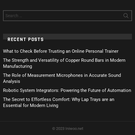
Search
for:
RECENT POSTS
What to Check Before Trusting an Online Personal Trainer
The Strength and Versatility of Copper Round Bars in Modern
Manufacturing
The Role of Measurement Microphones in Accurate Sound
Analysis
Robotic System Integrators: Powering the Future of Automation
The Secret to Effortless Comfort: Why Lap Trays are an
Essential for Modern Living
© 2023 Iniwoo.net