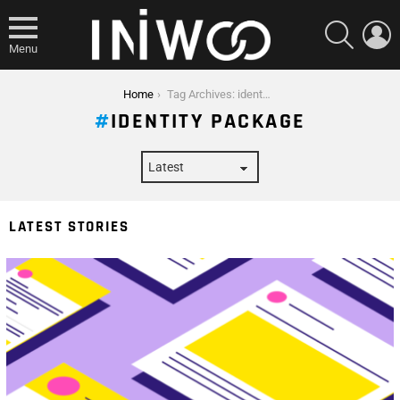
SEARCH
L
Menu
You are here:
Home
Tag Archives: identity package
IDENTITY PACKAGE
LATEST STORIES