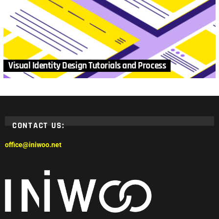
Visual Identity Design Tutorials and Process
CONTACT US:
office@iniwoo.net