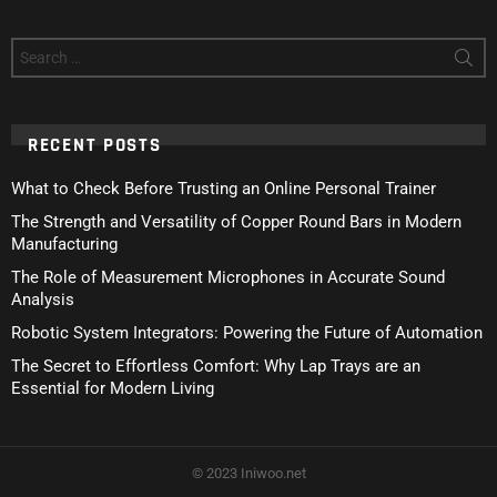
Search
for:
RECENT POSTS
What to Check Before Trusting an Online Personal Trainer
The Strength and Versatility of Copper Round Bars in Modern
Manufacturing
The Role of Measurement Microphones in Accurate Sound
Analysis
Robotic System Integrators: Powering the Future of Automation
The Secret to Effortless Comfort: Why Lap Trays are an
Essential for Modern Living
© 2023 Iniwoo.net