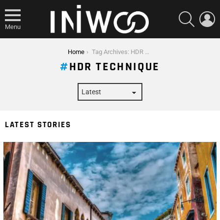
SEARCH
L
Menu
You are here:
Home
Tag Archives: HDR Technique
HDR TECHNIQUE
LATEST STORIES