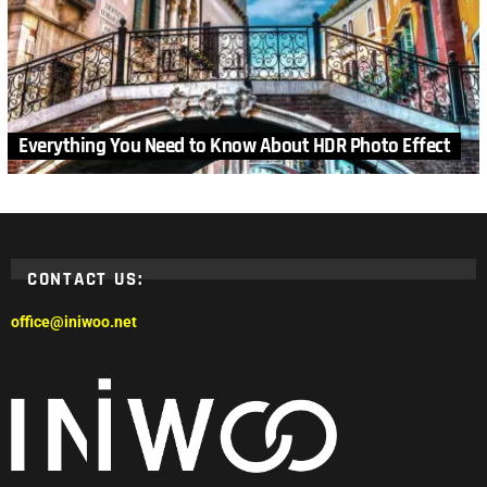
Everything You Need to Know About HDR Photo Effect
CONTACT US:
office@iniwoo.net