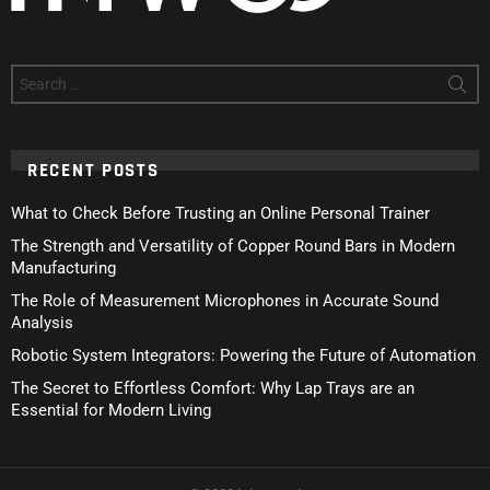
Search
for:
RECENT POSTS
What to Check Before Trusting an Online Personal Trainer
The Strength and Versatility of Copper Round Bars in Modern
Manufacturing
The Role of Measurement Microphones in Accurate Sound
Analysis
Robotic System Integrators: Powering the Future of Automation
The Secret to Effortless Comfort: Why Lap Trays are an
Essential for Modern Living