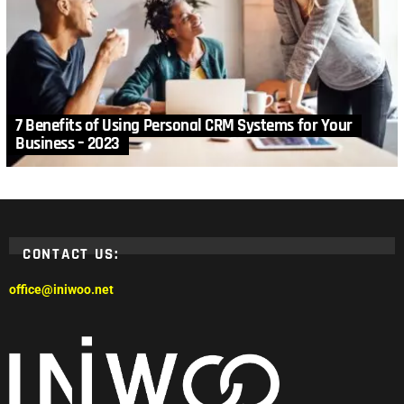
7 Benefits of Using Personal CRM Systems for Your
Business – 2023
CONTACT US:
office@iniwoo.net