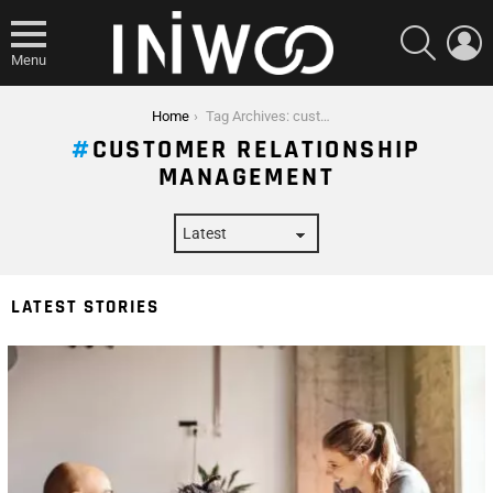
SEARCH
L
Menu
You are here:
Home
Tag Archives: customer relationship management
CUSTOMER RELATIONSHIP
MANAGEMENT
LATEST STORIES