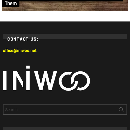
Them
CONTACT US:
office@iniwoo.net
Search
for: