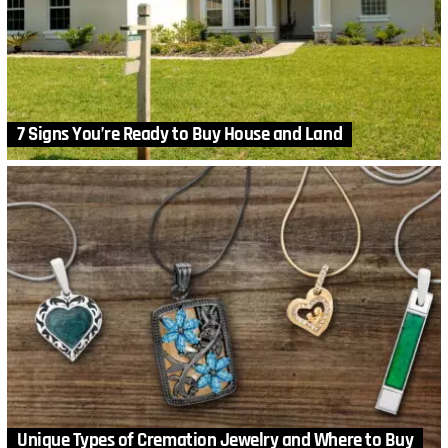
7 Signs You’re Ready to Buy House and Land
Unique Types of Cremation Jewelry and Where to Buy