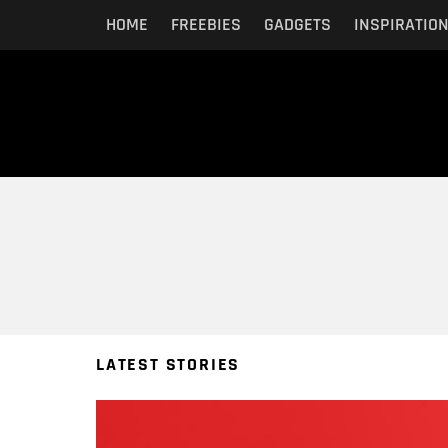
HOME
FREEBIES
GADGETS
INSPIRATIO
You are here:
LATEST STORIES