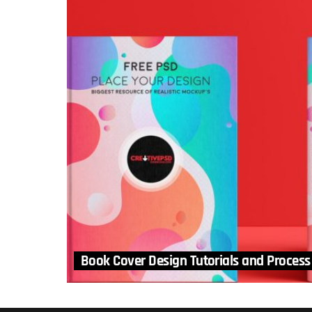
Book Cover Design Tutorials and Process