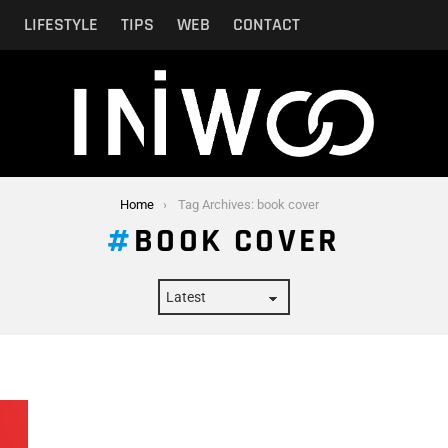
N
LIFESTYLE
TIPS
WEB
CONTACT
Home
Tag Archives: book cover
BOOK COVER