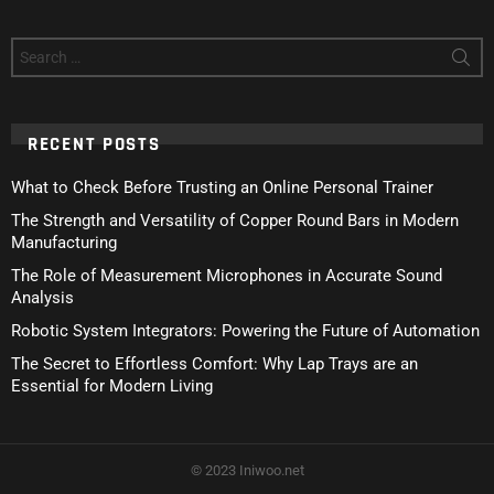
Search
for:
RECENT POSTS
What to Check Before Trusting an Online Personal Trainer
The Strength and Versatility of Copper Round Bars in Modern
Manufacturing
The Role of Measurement Microphones in Accurate Sound
Analysis
Robotic System Integrators: Powering the Future of Automation
The Secret to Effortless Comfort: Why Lap Trays are an
Essential for Modern Living
© 2023 Iniwoo.net