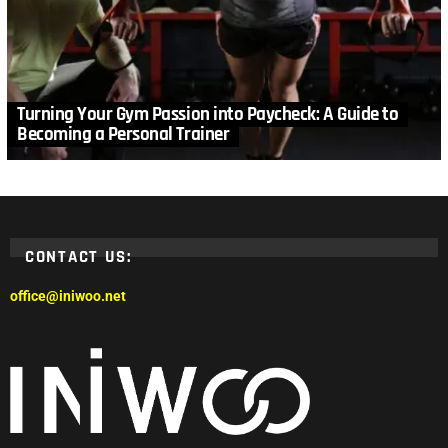
Turning Your Gym Passion into Paycheck: A Guide to
Becoming a Personal Trainer
CONTACT US:
office@iniwoo.net