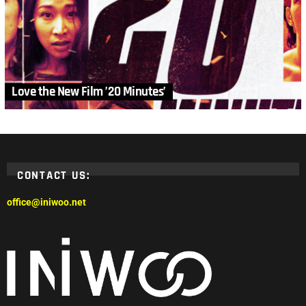
Love the New Film ’20 Minutes’
CONTACT US:
office@iniwoo.net