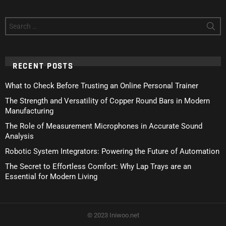
Search
for:
RECENT POSTS
What to Check Before Trusting an Online Personal Trainer
The Strength and Versatility of Copper Round Bars in Modern
Manufacturing
The Role of Measurement Microphones in Accurate Sound
Analysis
Robotic System Integrators: Powering the Future of Automation
The Secret to Effortless Comfort: Why Lap Trays are an
Essential for Modern Living
© 2023 Iniwoo.net