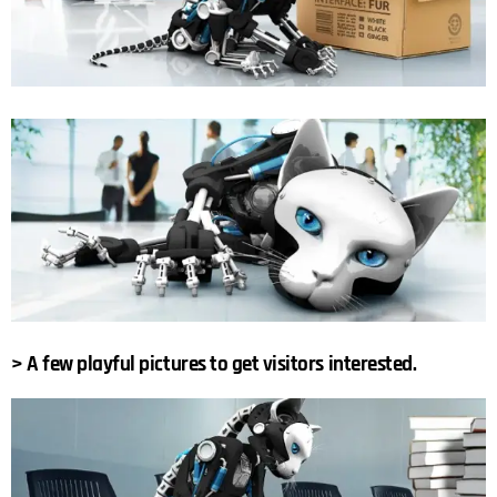
> A few playful pictures to get visitors interested.