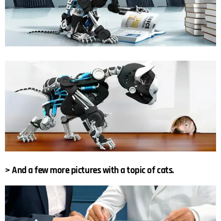
> And a few more pictures with a topic of cats.