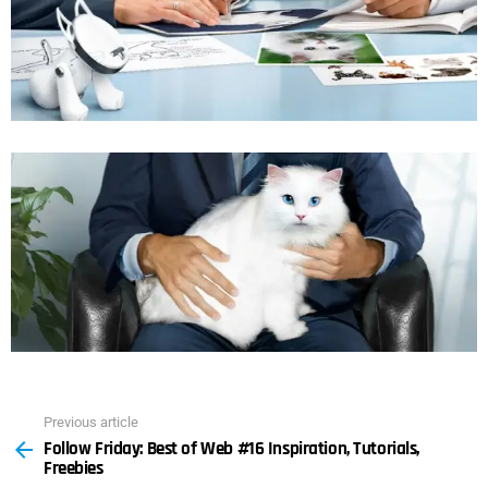
Previous article
See
Follow Friday: Best of Web #16 Inspiration, Tutorials,
more
Freebies