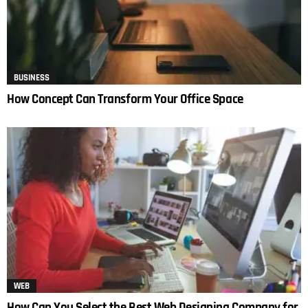
BUSINESS
How Concept Can Transform Your Office Space
WEB
How Can You Select the Best Web Designing Company for