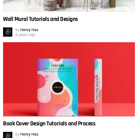
Wall Mural Tutorials and Designs
by
Henry Has
6 years ago
Book Cover Design Tutorials and Process
by
Henry Has