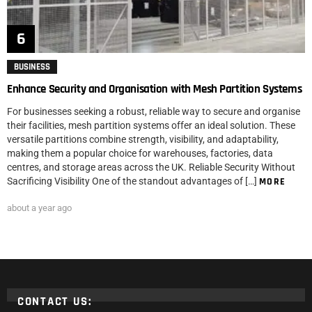
BUSINESS
Enhance Security and Organisation with Mesh Partition Systems
For businesses seeking a robust, reliable way to secure and organise
their facilities, mesh partition systems offer an ideal solution. These
versatile partitions combine strength, visibility, and adaptability,
making them a popular choice for warehouses, factories, data
centres, and storage areas across the UK. Reliable Security Without
Sacrificing Visibility One of the standout advantages of […]
MORE
about a year ago
CONTACT US: