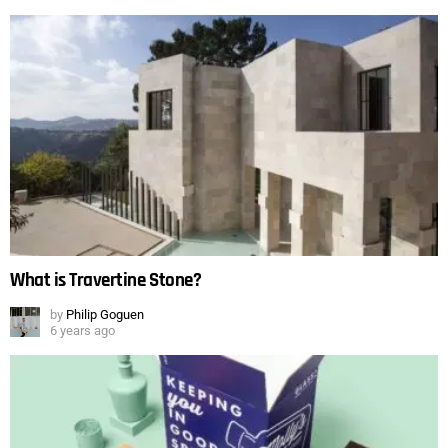
What is Travertine Stone?
by
Philip Goguen
6 years ago