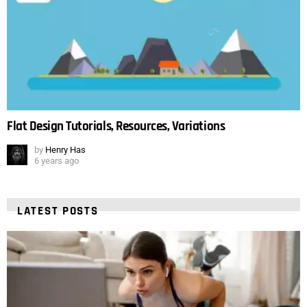
Flat Design Tutorials, Resources, Variations
by
Henry Has
6 years ago
LATEST POSTS