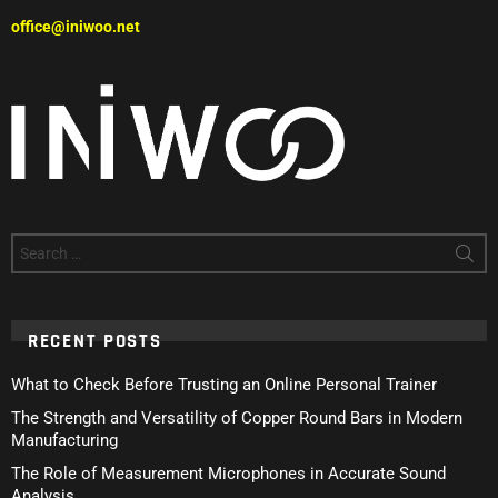
office@iniwoo.net
Search
for:
RECENT POSTS
What to Check Before Trusting an Online Personal Trainer
The Strength and Versatility of Copper Round Bars in Modern
Manufacturing
The Role of Measurement Microphones in Accurate Sound
Analysis