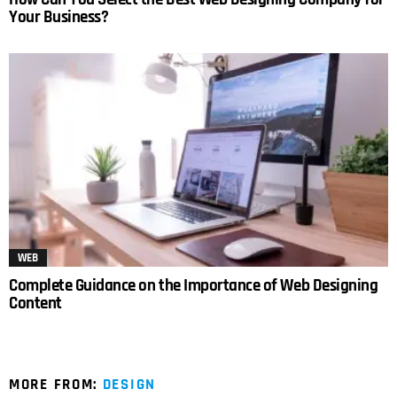
Your Business?
WEB
Complete Guidance on the Importance of Web Designing
Content
MORE FROM:
DESIGN