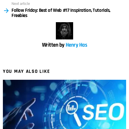
Next article
Follow Friday: Best of Web #17 Inspiration, Tutorials,
Freebies
Written by
Henry Has
YOU MAY ALSO LIKE