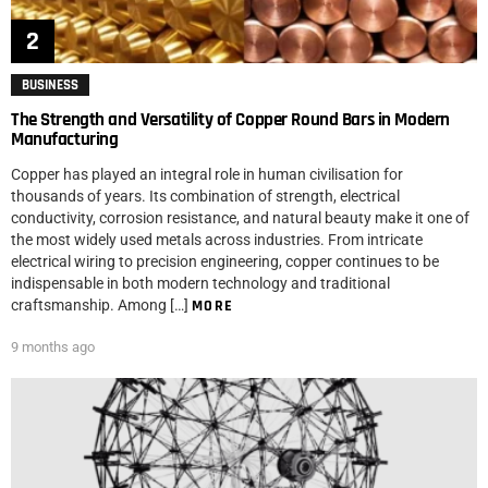
BUSINESS
The Strength and Versatility of Copper Round Bars in Modern
Manufacturing
Copper has played an integral role in human civilisation for
thousands of years. Its combination of strength, electrical
conductivity, corrosion resistance, and natural beauty make it one of
the most widely used metals across industries. From intricate
electrical wiring to precision engineering, copper continues to be
indispensable in both modern technology and traditional
craftsmanship. Among […]
MORE
9 months ago