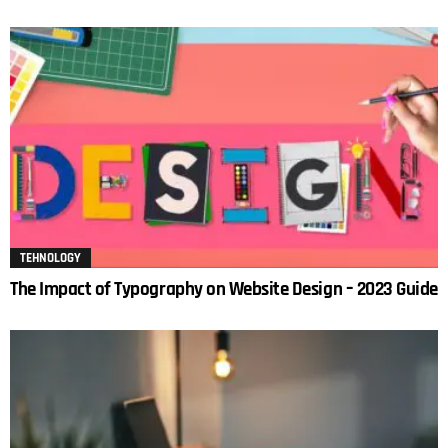
TEHNOLOGY
The Impact of Typography on Website Design – 2023 Guide