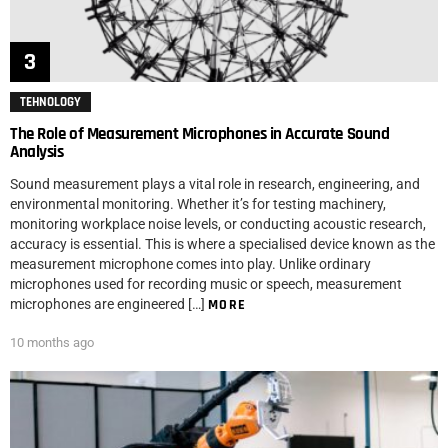
TEHNOLOGY
The Role of Measurement Microphones in Accurate Sound
Analysis
Sound measurement plays a vital role in research, engineering, and
environmental monitoring. Whether it’s for testing machinery,
monitoring workplace noise levels, or conducting acoustic research,
accuracy is essential. This is where a specialised device known as the
measurement microphone comes into play. Unlike ordinary
microphones used for recording music or speech, measurement
microphones are engineered […]
MORE
10 months ago