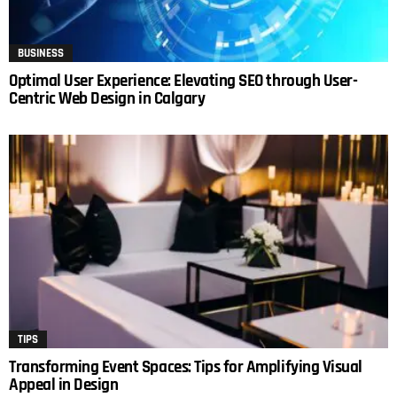
BUSINESS
Optimal User Experience: Elevating SEO through User-
Centric Web Design in Calgary
TIPS
Transforming Event Spaces: Tips for Amplifying Visual
Appeal in Design