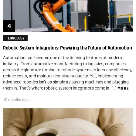
TEHNOLOGY
Robotic System Integrators: Powering the Future of Automation
Automation has become one of the defining features of modern
industry. From automotive manufacturing to logistics, companies
across the globe are turning to robotic systems to increase efficiency,
reduce costs, and maintain consistent quality. Yet, implementing
advanced robotics isn’t as simple as buying machines and plugging
them in. That’s where robotic system integrators come in. […]
MORE
10 months ago