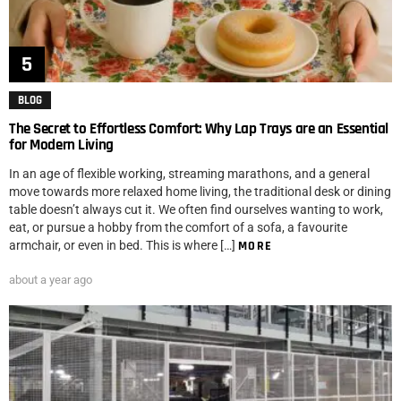
BLOG
The Secret to Effortless Comfort: Why Lap Trays are an Essential
for Modern Living
In an age of flexible working, streaming marathons, and a general
move towards more relaxed home living, the traditional desk or dining
table doesn’t always cut it. We often find ourselves wanting to work,
eat, or pursue a hobby from the comfort of a sofa, a favourite
armchair, or even in bed. This is where […]
MORE
about a year ago