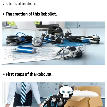
visitor’s attention.
> The creation of this RoboCat.
> First steps of the RoboCat.