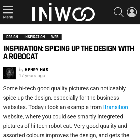
SEARCH
L
Menu
DESIGN
INSPIRATION
WEB
INSPIRATION: SPICING UP THE DESIGN WITH
A ROBOCAT
by
HENRY HAS
17 years ago
Some hi-tech good quality pictures can noticeably
spice up the design, especially for the business
websites. Today i took an example from
Itransition
website, where you could see smartly integreted
pictures of hi-tech robot cat. Very good quality and
assorted colours improves the design, and gets the