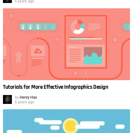
6 years ago
Tutorials for More Effective Infographics Design
by
Henry Has
6 years ago