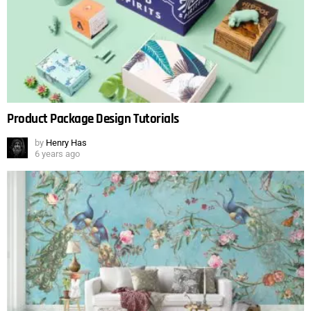
Product Package Design Tutorials
by
Henry Has
6 years ago