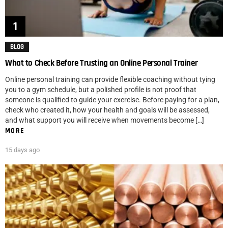
BLOG
What to Check Before Trusting an Online Personal Trainer
Online personal training can provide flexible coaching without tying
you to a gym schedule, but a polished profile is not proof that
someone is qualified to guide your exercise. Before paying for a plan,
check who created it, how your health and goals will be assessed,
and what support you will receive when movements become […]
MORE
15 days ago