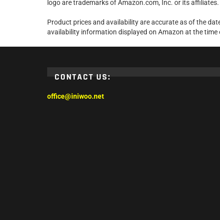
logo are trademarks of Amazon.com, Inc. or its affiliates.
Product prices and availability are accurate as of the da
availability information displayed on Amazon at the time 
CONTACT US:
office@iniwoo.net