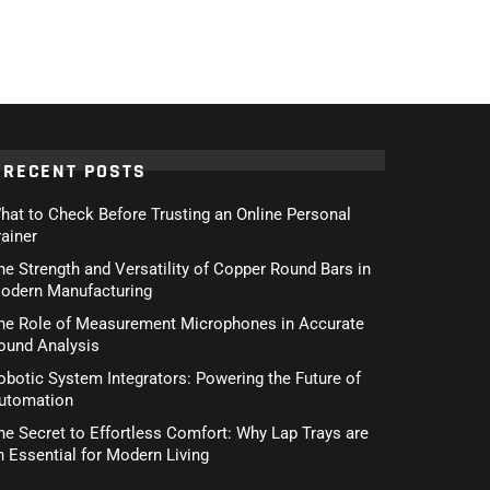
RECENT POSTS
hat to Check Before Trusting an Online Personal
rainer
he Strength and Versatility of Copper Round Bars in
odern Manufacturing
he Role of Measurement Microphones in Accurate
ound Analysis
obotic System Integrators: Powering the Future of
utomation
he Secret to Effortless Comfort: Why Lap Trays are
n Essential for Modern Living