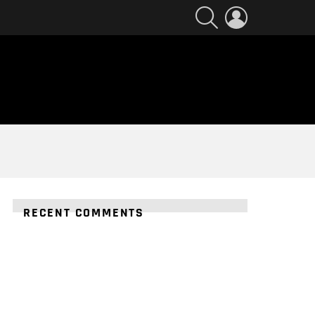
SEARCH
LOGIN
RECENT COMMENTS