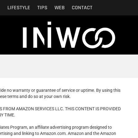
N
LIFESTYLE
TIPS
WEB
CONTACT
vide no warranty or guarantee of service or uptime. By using this
ese terms and do so at your own risk.
S FROM AMAZON SERVICES LLC. THIS CONTENT IS PROVIDED
Y TIME.
iates Program, an affiliate advertising program designed to
dvertising and linking to Amazon.com. Amazon and the Amazon