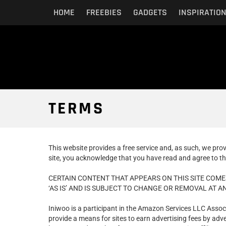
HOME
FREEBIES
GADGETS
INSPIRATIO
TERMS
This website provides a free service and, as such, we pro
site, you acknowledge that you have read and agree to th
CERTAIN CONTENT THAT APPEARS ON THIS SITE COME
‘AS IS’ AND IS SUBJECT TO CHANGE OR REMOVAL AT AN
Iniwoo is a participant in the Amazon Services LLC Assoc
provide a means for sites to earn advertising fees by a