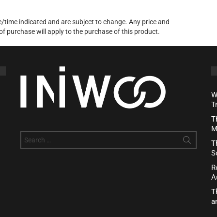
te/time indicated and are subject to change. Any price and
of purchase will apply to the purchase of this product.
W
T
T
M
Search
T
for:
S
R
A
T
a