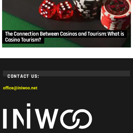
The Connection Between Casinos and Tourism: What is
Casino Tourism?
CONTACT US:
office@iniwoo.net