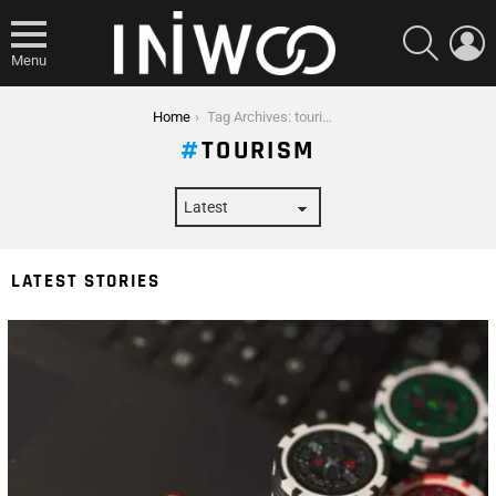
SEARCH
L
Menu
You are here:
Home
Tag Archives: tourism
TOURISM
LATEST STORIES