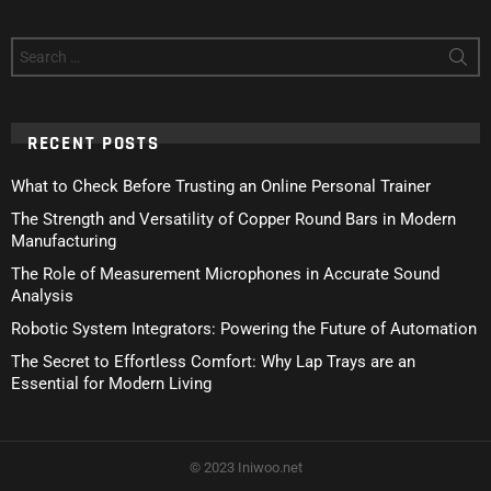
Search
for:
RECENT POSTS
What to Check Before Trusting an Online Personal Trainer
The Strength and Versatility of Copper Round Bars in Modern
Manufacturing
The Role of Measurement Microphones in Accurate Sound
Analysis
Robotic System Integrators: Powering the Future of Automation
The Secret to Effortless Comfort: Why Lap Trays are an
Essential for Modern Living
© 2023 Iniwoo.net