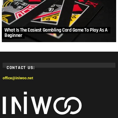
What Is The Easiest Gambling Card Game To Play As A
Beginner
CONTACT US:
office@iniwoo.net