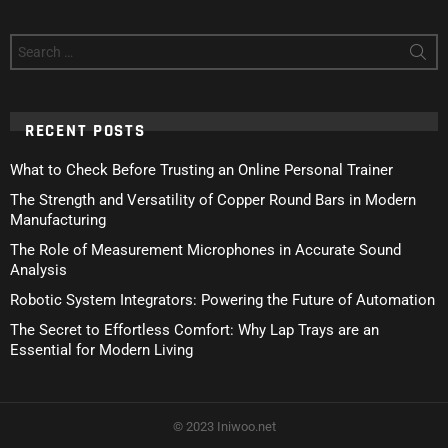
Search
for:
RECENT POSTS
What to Check Before Trusting an Online Personal Trainer
The Strength and Versatility of Copper Round Bars in Modern
Manufacturing
The Role of Measurement Microphones in Accurate Sound
Analysis
Robotic System Integrators: Powering the Future of Automation
The Secret to Effortless Comfort: Why Lap Trays are an
Essential for Modern Living
© 2023 Iniwoo.net