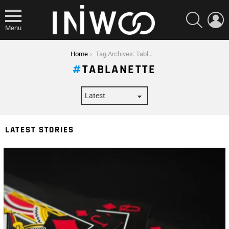
SEARCH
L
Menu
You are here:
Home
Tag Archives: Tablanette
TABLANETTE
LATEST STORIES