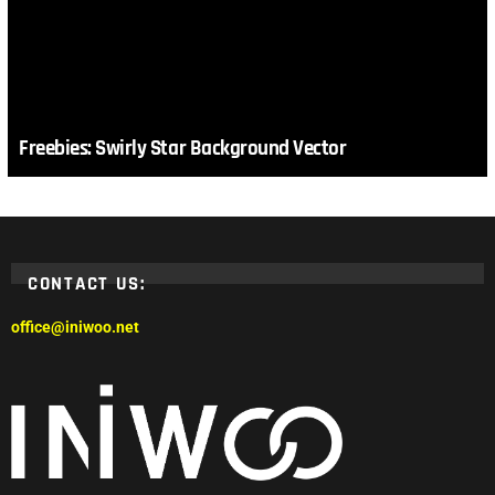
Freebies: Swirly Star Background Vector
CONTACT US:
office@iniwoo.net