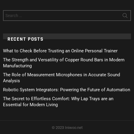
Search
for:
RECENT POSTS
What to Check Before Trusting an Online Personal Trainer
The Strength and Versatility of Copper Round Bars in Modern
Manufacturing
The Role of Measurement Microphones in Accurate Sound
Analysis
Robotic System Integrators: Powering the Future of Automation
The Secret to Effortless Comfort: Why Lap Trays are an
Essential for Modern Living
© 2023 Iniwoo.net