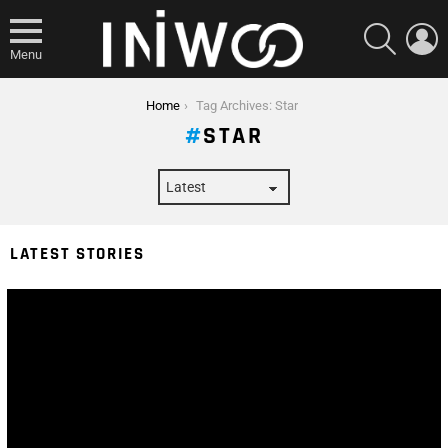
SEARCH
L
Menu
You are here:
Home
Tag Archives: Star
STAR
LATEST STORIES