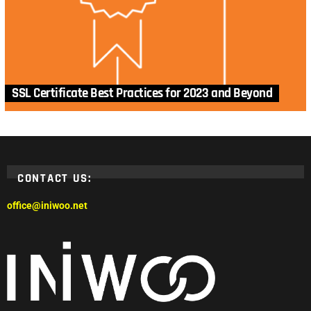
SSL Certificate Best Practices for 2023 and Beyond
CONTACT US:
office@iniwoo.net