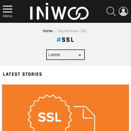
SEARCH
L
Menu
You are here:
Home
Tag Archives: SSL
SSL
LATEST STORIES