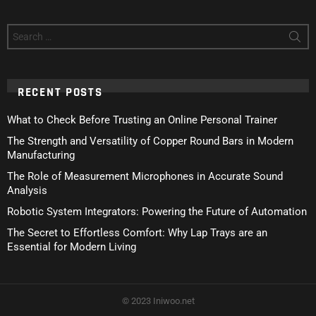
Search
for:
RECENT POSTS
What to Check Before Trusting an Online Personal Trainer
The Strength and Versatility of Copper Round Bars in Modern
Manufacturing
The Role of Measurement Microphones in Accurate Sound
Analysis
Robotic System Integrators: Powering the Future of Automation
The Secret to Effortless Comfort: Why Lap Trays are an
Essential for Modern Living
© 2023 Iniwoo.net