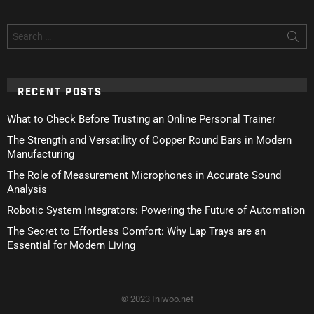
Search
for:
RECENT POSTS
What to Check Before Trusting an Online Personal Trainer
The Strength and Versatility of Copper Round Bars in Modern
Manufacturing
The Role of Measurement Microphones in Accurate Sound
Analysis
Robotic System Integrators: Powering the Future of Automation
The Secret to Effortless Comfort: Why Lap Trays are an
Essential for Modern Living
© 2023 Iniwoo.net