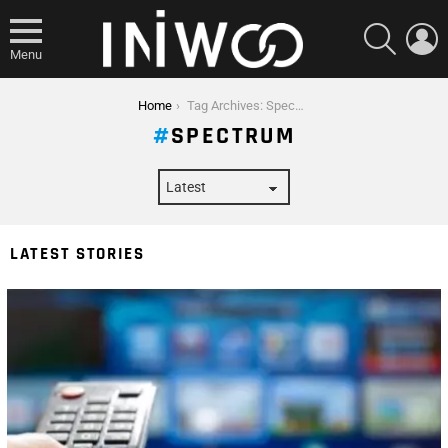
SEARCH
L
Menu
You are here:
Home
Tag Archives: Spectrum
SPECTRUM
LATEST STORIES