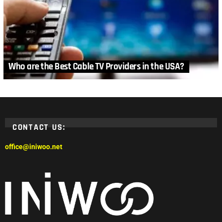
Who are the Best Cable TV Providers in the USA?
CONTACT US:
office@iniwoo.net