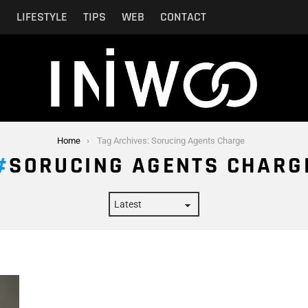
N
LIFESTYLE
TIPS
WEB
CONTACT
Home
Tag Archives: Sorucing Agents Charge
SORUCING AGENTS CHARG