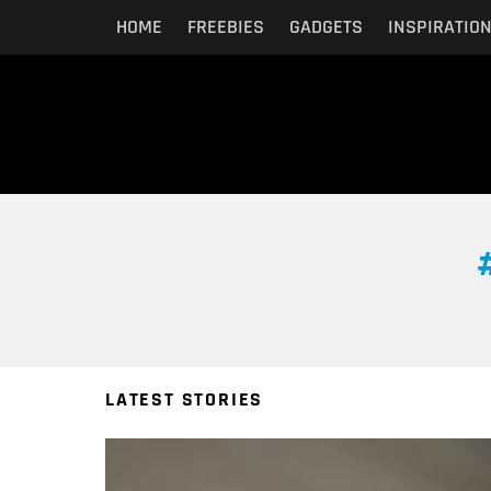
HOME
FREEBIES
GADGETS
INSPIRATIO
You are here:
LATEST STORIES