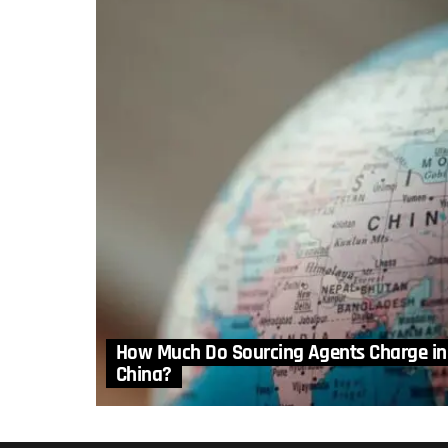
How Much Do Sourcing Agents Charge in
China?