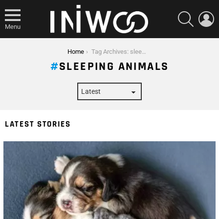
SEARCH
L
Menu
You are here:
Home
Tag Archives: sleeping animals
SLEEPING ANIMALS
LATEST STORIES