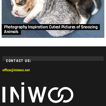
Photography Inspiration: Cutest Pictures of Snoozing
Animals
CONTACT US:
office@iniwoo.net