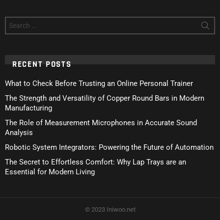
Search
for:
RECENT POSTS
What to Check Before Trusting an Online Personal Trainer
The Strength and Versatility of Copper Round Bars in Modern
Manufacturing
The Role of Measurement Microphones in Accurate Sound
Analysis
Robotic System Integrators: Powering the Future of Automation
The Secret to Effortless Comfort: Why Lap Trays are an
Essential for Modern Living
© 2023 Iniwoo.net