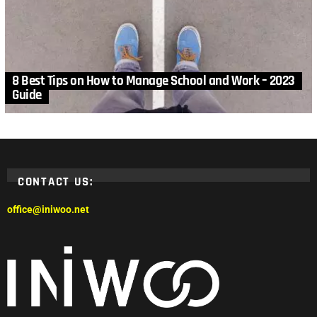
8 Best Tips on How to Manage School and Work – 2023
Guide
CONTACT US:
office@iniwoo.net