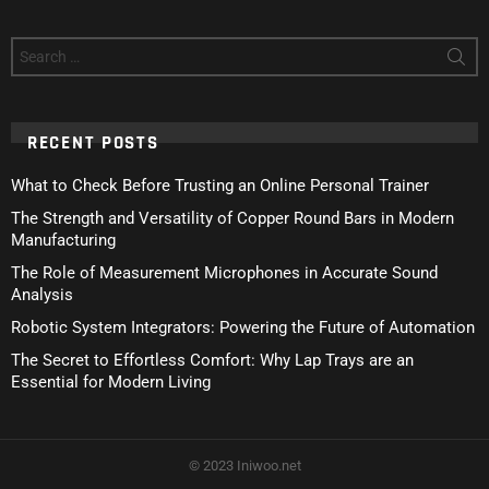
Search
for:
RECENT POSTS
What to Check Before Trusting an Online Personal Trainer
The Strength and Versatility of Copper Round Bars in Modern
Manufacturing
The Role of Measurement Microphones in Accurate Sound
Analysis
Robotic System Integrators: Powering the Future of Automation
The Secret to Effortless Comfort: Why Lap Trays are an
Essential for Modern Living
© 2023 Iniwoo.net