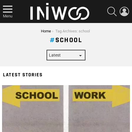
SEARCH
L
Menu
You are here:
Home
Tag Archives: school
SCHOOL
LATEST STORIES