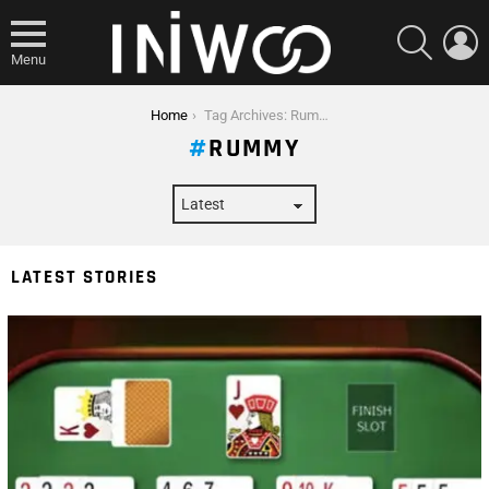
SEARCH
L
Menu
You are here:
Home
Tag Archives: Rummy
RUMMY
LATEST STORIES