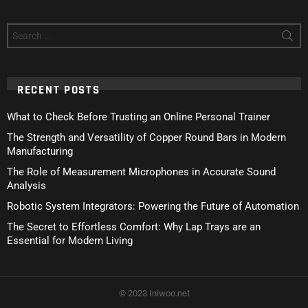
Search
for:
RECENT POSTS
What to Check Before Trusting an Online Personal Trainer
The Strength and Versatility of Copper Round Bars in Modern
Manufacturing
The Role of Measurement Microphones in Accurate Sound
Analysis
Robotic System Integrators: Powering the Future of Automation
The Secret to Effortless Comfort: Why Lap Trays are an
Essential for Modern Living
© 2023 Iniwoo.net