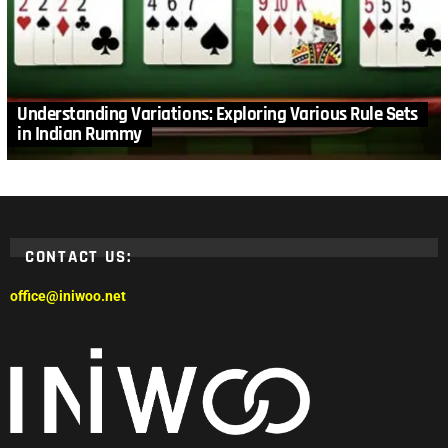
Understanding Variations: Exploring Various Rule Sets
in Indian Rummy
CONTACT US:
office@iniwoo.net