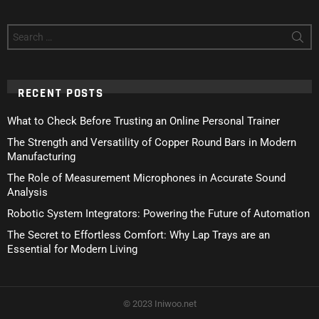
Search
for:
RECENT POSTS
What to Check Before Trusting an Online Personal Trainer
The Strength and Versatility of Copper Round Bars in Modern
Manufacturing
The Role of Measurement Microphones in Accurate Sound
Analysis
Robotic System Integrators: Powering the Future of Automation
The Secret to Effortless Comfort: Why Lap Trays are an
Essential for Modern Living
© 2023 Iniwoo.net