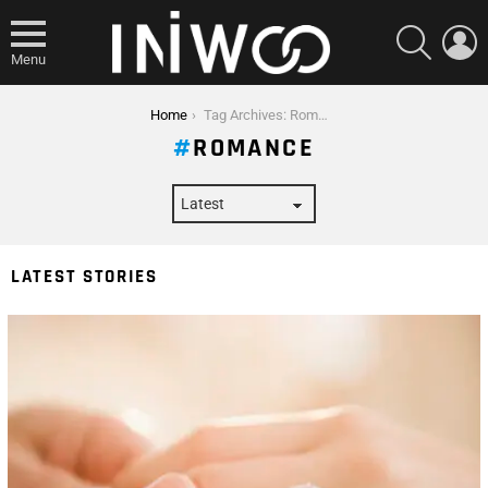
SEARCH
L
Menu
You are here:
Home
Tag Archives: Romance
ROMANCE
LATEST STORIES