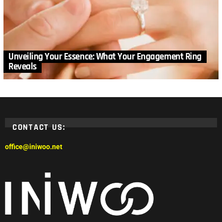
Unveiling Your Essence: What Your Engagement Ring
Reveals
CONTACT US:
office@iniwoo.net