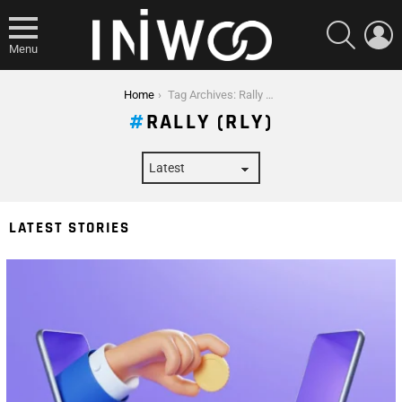
SEARCH
L
Menu
You are here:
Home
Tag Archives: Rally (RLY)
RALLY (RLY)
LATEST STORIES