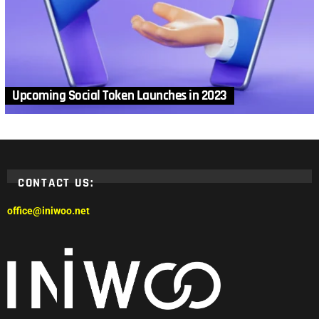
Upcoming Social Token Launches in 2023
CONTACT US:
office@iniwoo.net