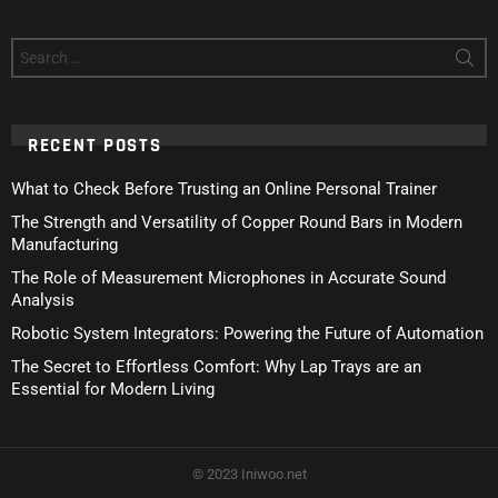
Search
for:
RECENT POSTS
What to Check Before Trusting an Online Personal Trainer
The Strength and Versatility of Copper Round Bars in Modern
Manufacturing
The Role of Measurement Microphones in Accurate Sound
Analysis
Robotic System Integrators: Powering the Future of Automation
The Secret to Effortless Comfort: Why Lap Trays are an
Essential for Modern Living
© 2023 Iniwoo.net