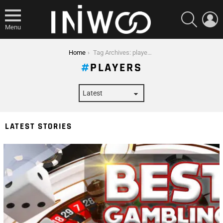
SEARCH
L
Menu
You are here:
Home
Tag Archives: players
PLAYERS
LATEST STORIES