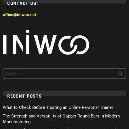
CONTACT US:
office@iniwoo.net
Search
for:
RECENT POSTS
What to Check Before Trusting an Online Personal Trainer
The Strength and Versatility of Copper Round Bars in Modern
Manufacturing