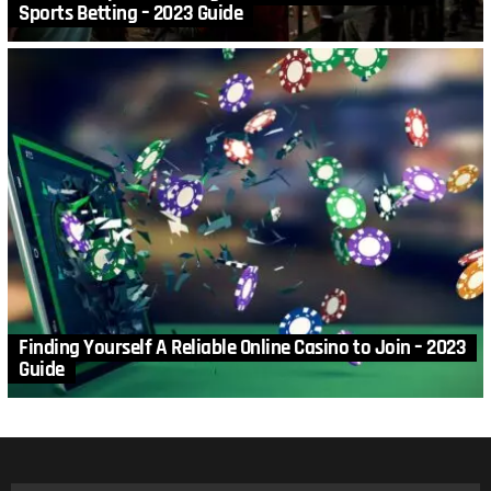
Sports Betting – 2023 Guide
Finding Yourself A Reliable Online Casino to Join – 2023
Guide