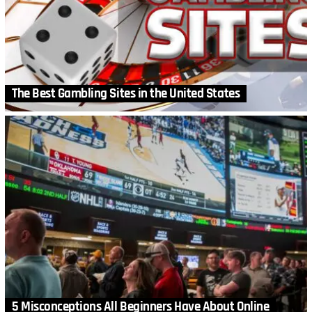
The Best Gambling Sites in the United States
5 Misconceptions All Beginners Have About Online