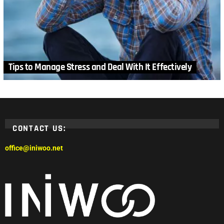
Tips to Manage Stress and Deal With It Effectively
CONTACT US:
office@iniwoo.net