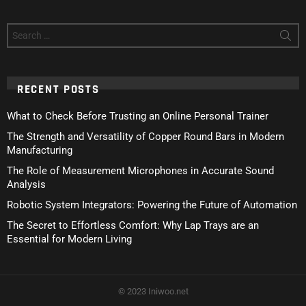
Search
for:
RECENT POSTS
What to Check Before Trusting an Online Personal Trainer
The Strength and Versatility of Copper Round Bars in Modern
Manufacturing
The Role of Measurement Microphones in Accurate Sound
Analysis
Robotic System Integrators: Powering the Future of Automation
The Secret to Effortless Comfort: Why Lap Trays are an
Essential for Modern Living
© 2023 Iniwoo.net