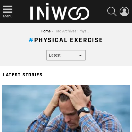
SEARCH
L
Menu
You are here:
Home
Tag Archives: Physical Exercise
PHYSICAL EXERCISE
LATEST STORIES