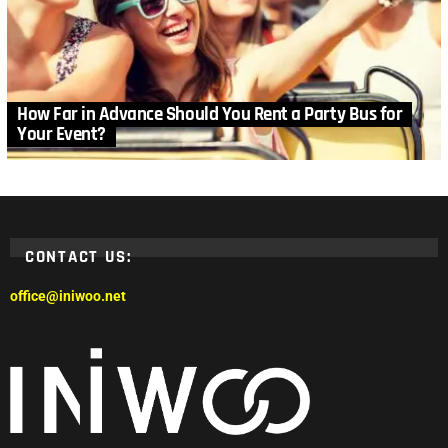
How Far in Advance Should You Rent a Party Bus for
Your Event?
CONTACT US:
office@iniwoo.net