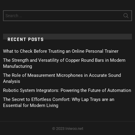
Search
for:
RECENT POSTS
What to Check Before Trusting an Online Personal Trainer
The Strength and Versatility of Copper Round Bars in Modern
Manufacturing
The Role of Measurement Microphones in Accurate Sound
Analysis
Robotic System Integrators: Powering the Future of Automation
The Secret to Effortless Comfort: Why Lap Trays are an
Essential for Modern Living
© 2023 Iniwoo.net