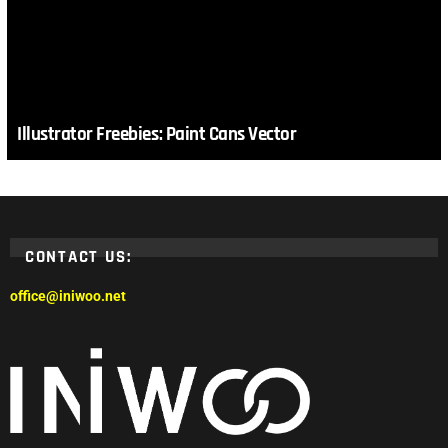
Illustrator Freebies: Paint Cans Vector
CONTACT US:
office@iniwoo.net