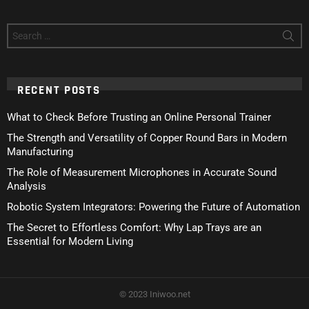
Search
for:
RECENT POSTS
What to Check Before Trusting an Online Personal Trainer
The Strength and Versatility of Copper Round Bars in Modern
Manufacturing
The Role of Measurement Microphones in Accurate Sound
Analysis
Robotic System Integrators: Powering the Future of Automation
The Secret to Effortless Comfort: Why Lap Trays are an
Essential for Modern Living
© 2023 Iniwoo.net