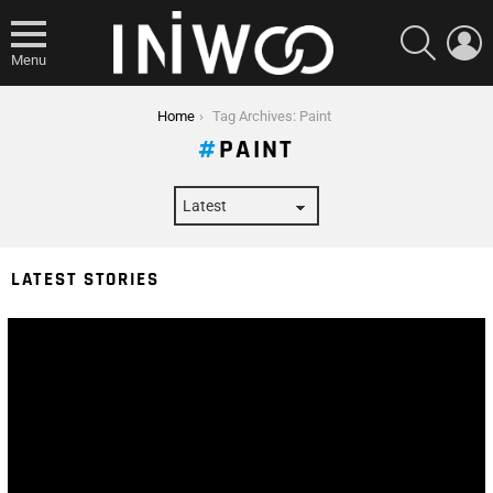
SEARCH
L
Menu
You are here:
Home
Tag Archives: Paint
PAINT
LATEST STORIES