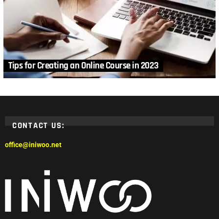
Tips for Creating an Online Course in 2023
CONTACT US:
office@iniwoo.net