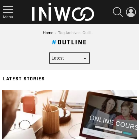
SEARCH
L
Menu
You are here:
Home
Tag Archives: Outline
OUTLINE
LATEST STORIES