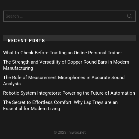
Search
for:
RECENT POSTS
What to Check Before Trusting an Online Personal Trainer
The Strength and Versatility of Copper Round Bars in Modern
Manufacturing
The Role of Measurement Microphones in Accurate Sound
Analysis
Robotic System Integrators: Powering the Future of Automation
The Secret to Effortless Comfort: Why Lap Trays are an
Essential for Modern Living
© 2023 Iniwoo.net