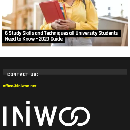
6 Study Skills and Techniques all University Students
Need to Know – 2023 Guide
CONTACT US:
office@iniwoo.net