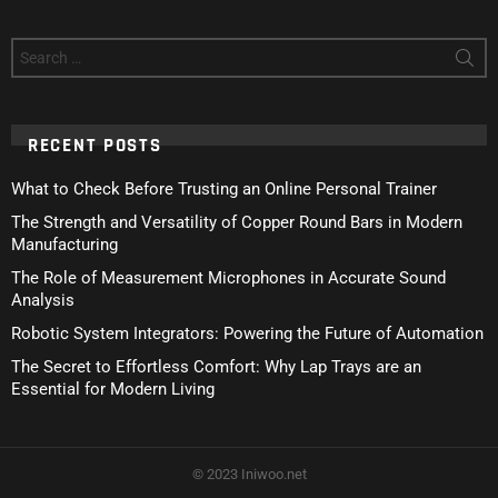
Search
for:
RECENT POSTS
What to Check Before Trusting an Online Personal Trainer
The Strength and Versatility of Copper Round Bars in Modern
Manufacturing
The Role of Measurement Microphones in Accurate Sound
Analysis
Robotic System Integrators: Powering the Future of Automation
The Secret to Effortless Comfort: Why Lap Trays are an
Essential for Modern Living
© 2023 Iniwoo.net