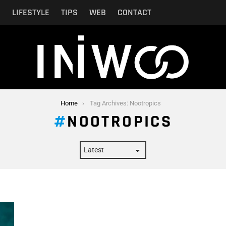
N
LIFESTYLE
TIPS
WEB
CONTACT
Home
Tag Archives: Nootropics
NOOTROPICS