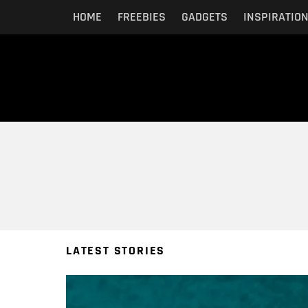
HOME
FREEBIES
GADGETS
INSPIRATIO
You are here:
LATEST STORIES