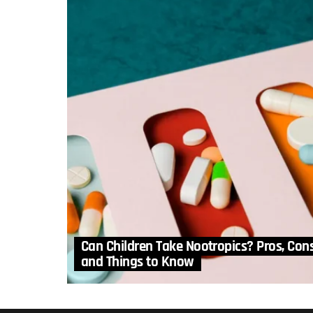
Can Children Take Nootropics? Pros, Con
and Things to Know