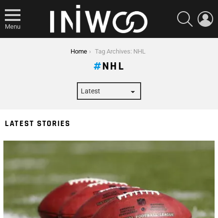
SEARCH
L
Menu
You are here:
Home
Tag Archives: NHL
NHL
LATEST STORIES