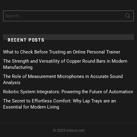
Search
for:
RECENT POSTS
What to Check Before Trusting an Online Personal Trainer
The Strength and Versatility of Copper Round Bars in Modern
Manufacturing
The Role of Measurement Microphones in Accurate Sound
Analysis
Robotic System Integrators: Powering the Future of Automation
The Secret to Effortless Comfort: Why Lap Trays are an
Essential for Modern Living
© 2023 Iniwoo.net