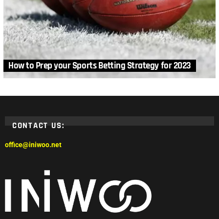
How to Prep your Sports Betting Strategy for 2023
CONTACT US:
office@iniwoo.net