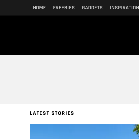
HOME
FREEBIES
GADGETS
INSPIRATIO
You are here:
LATEST STORIES