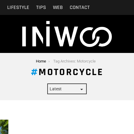
N
LIFESTYLE
TIPS
WEB
CONTACT
Home
Tag Archives: Motorcycle
MOTORCYCLE