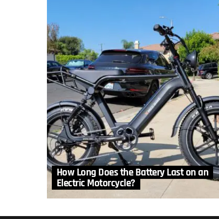
How Long Does the Battery Last on an
Electric Motorcycle?