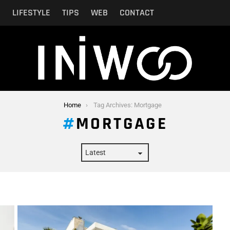
N
LIFESTYLE
TIPS
WEB
CONTACT
Home
Tag Archives: Mortgage
MORTGAGE