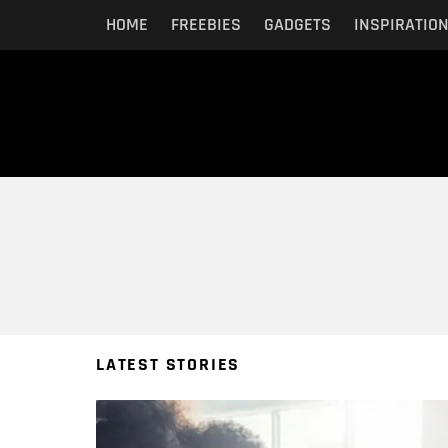
HOME
FREEBIES
GADGETS
INSPIRATIO
You are here:
LATEST STORIES