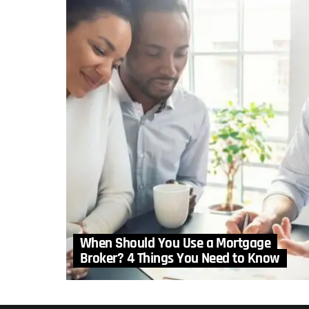
When Should You Use a Mortgage
Broker? 4 Things You Need to Know