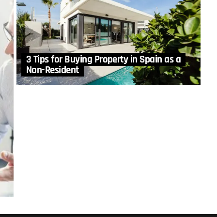
3 Tips for Buying Property in Spain as a
Non-Resident