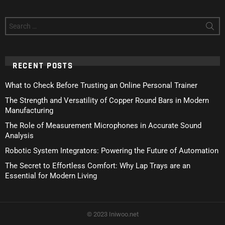
Search
for:
RECENT POSTS
What to Check Before Trusting an Online Personal Trainer
The Strength and Versatility of Copper Round Bars in Modern
Manufacturing
The Role of Measurement Microphones in Accurate Sound
Analysis
Robotic System Integrators: Powering the Future of Automation
The Secret to Effortless Comfort: Why Lap Trays are an
Essential for Modern Living
© 2023 Iniwoo.net