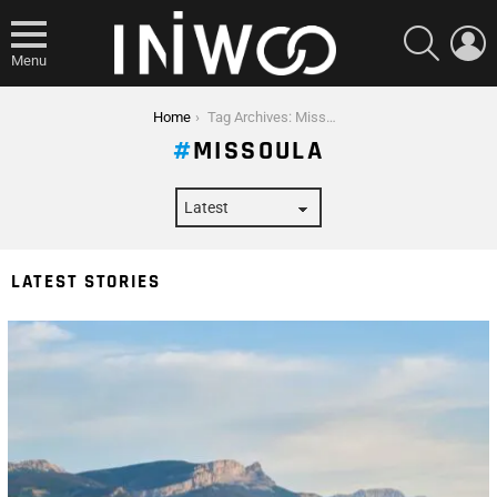
SEARCH
L
Menu
You are here:
Home
Tag Archives: Missoula
MISSOULA
LATEST STORIES