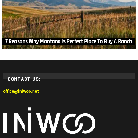
7 Reasons Why Montana Is Perfect Place To Buy A Ranch
CONTACT US:
office@iniwoo.net