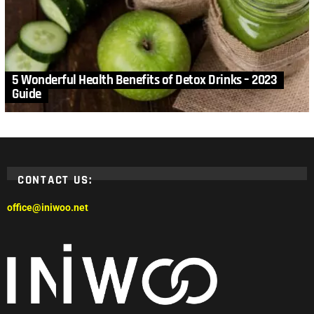
5 Wonderful Health Benefits of Detox Drinks – 2023
Guide
CONTACT US:
office@iniwoo.net