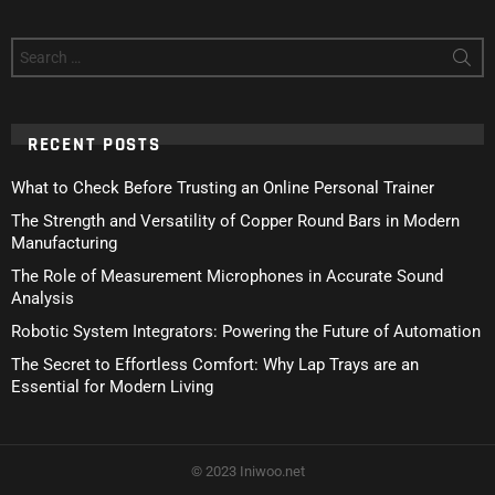
Search
for:
RECENT POSTS
What to Check Before Trusting an Online Personal Trainer
The Strength and Versatility of Copper Round Bars in Modern
Manufacturing
The Role of Measurement Microphones in Accurate Sound
Analysis
Robotic System Integrators: Powering the Future of Automation
The Secret to Effortless Comfort: Why Lap Trays are an
Essential for Modern Living
© 2023 Iniwoo.net