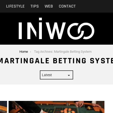
N
LIFESTYLE
TIPS
WEB
CONTACT
Home
Tag Archives: Martingale Betting System
MARTINGALE BETTING SYST