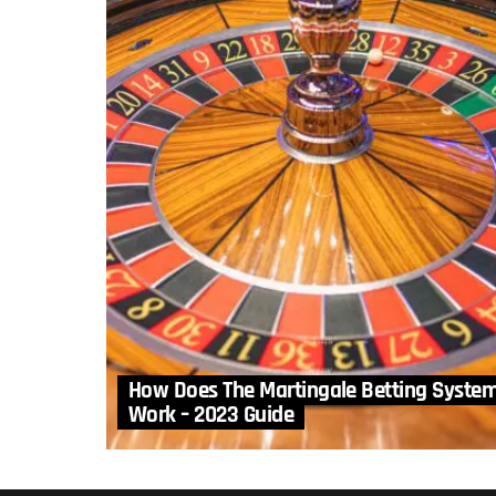
How Does The Martingale Betting Syste
Work – 2023 Guide