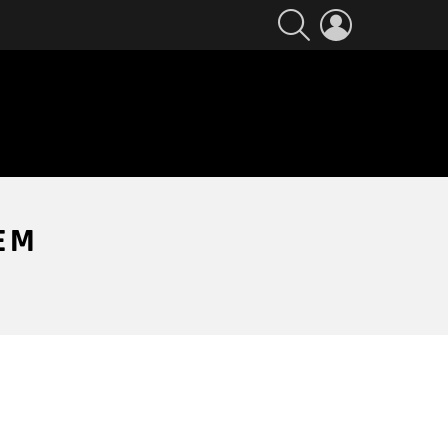
SEARCH
LOGIN
EM