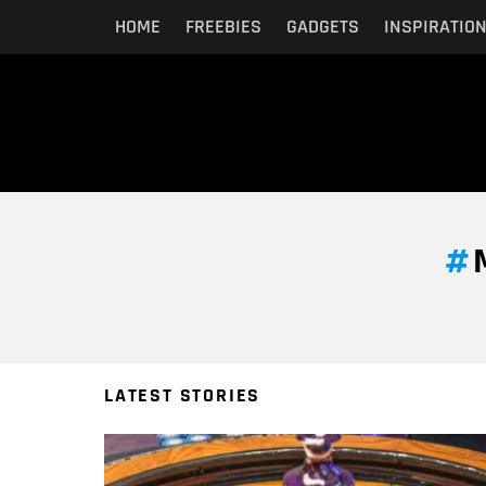
HOME
FREEBIES
GADGETS
INSPIRATIO
You are here:
LATEST STORIES