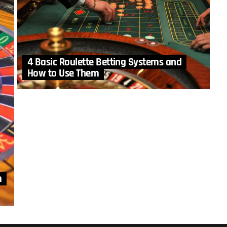
4 Basic Roulette Betting Systems and
How to Use Them
m