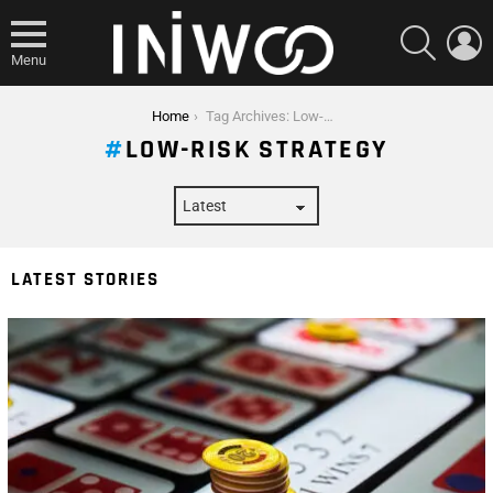
SEARCH
L
Menu
You are here:
Home
Tag Archives: Low-Risk Strategy
LOW-RISK STRATEGY
LATEST STORIES