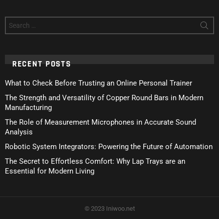
Search
for:
RECENT POSTS
What to Check Before Trusting an Online Personal Trainer
The Strength and Versatility of Copper Round Bars in Modern
Manufacturing
The Role of Measurement Microphones in Accurate Sound
Analysis
Robotic System Integrators: Powering the Future of Automation
The Secret to Effortless Comfort: Why Lap Trays are an
Essential for Modern Living
© 2023 Iniwoo.net