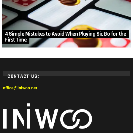
4 Simple Mistakes to Avoid When Playing Sic Bo for the
First Time
CONTACT US:
office@iniwoo.net