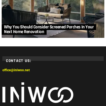
Why You Should Consider Screened Porches In Your
Next Home Renovation
CONTACT US:
office@iniwoo.net