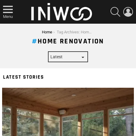
SEARCH
L
Menu
You are here:
Home
Tag Archives: Home Renovation
HOME RENOVATION
LATEST STORIES