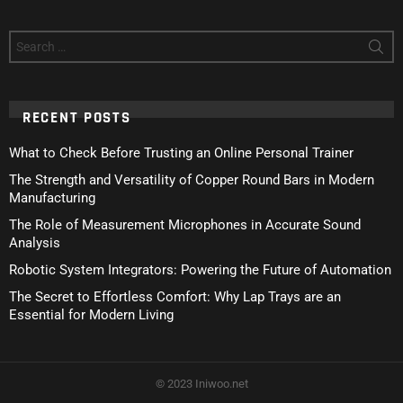
Search
for:
RECENT POSTS
What to Check Before Trusting an Online Personal Trainer
The Strength and Versatility of Copper Round Bars in Modern
Manufacturing
The Role of Measurement Microphones in Accurate Sound
Analysis
Robotic System Integrators: Powering the Future of Automation
The Secret to Effortless Comfort: Why Lap Trays are an
Essential for Modern Living
© 2023 Iniwoo.net