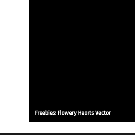
Freebies: Flowery Hearts Vector