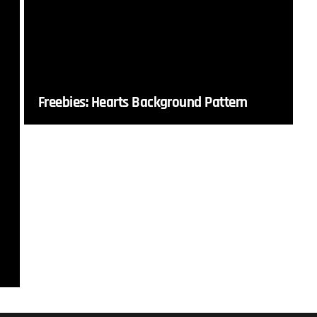
Freebies: Hearts Background Pattern