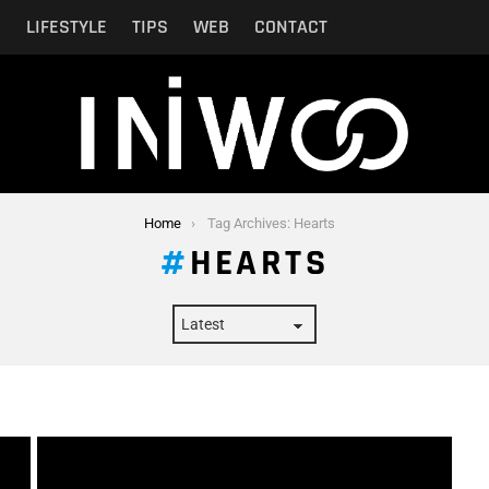
N
LIFESTYLE
TIPS
WEB
CONTACT
Home
Tag Archives: Hearts
HEARTS