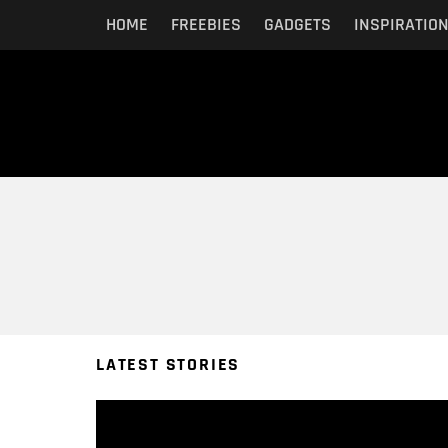
HOME
FREEBIES
GADGETS
INSPIRATIO
You are here:
LATEST STORIES