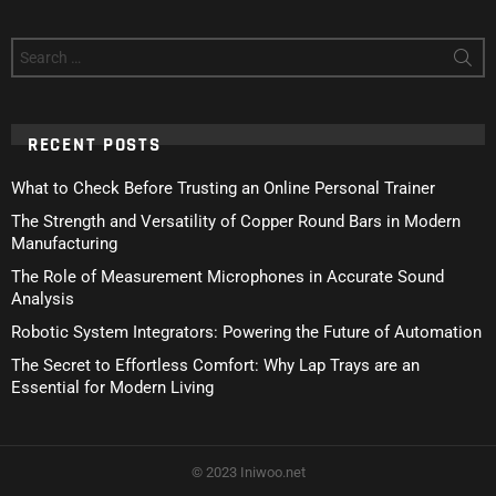
Search
for:
RECENT POSTS
What to Check Before Trusting an Online Personal Trainer
The Strength and Versatility of Copper Round Bars in Modern
Manufacturing
The Role of Measurement Microphones in Accurate Sound
Analysis
Robotic System Integrators: Powering the Future of Automation
The Secret to Effortless Comfort: Why Lap Trays are an
Essential for Modern Living
© 2023 Iniwoo.net