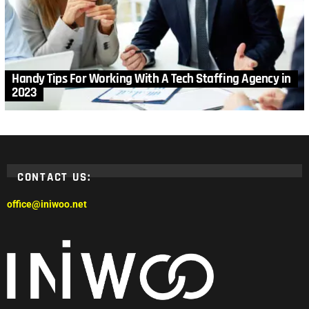
Handy Tips For Working With A Tech Staffing Agency in
2023
CONTACT US:
office@iniwoo.net