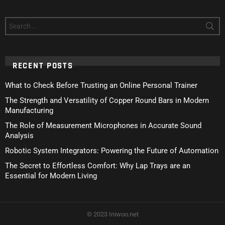
Search
for:
RECENT POSTS
What to Check Before Trusting an Online Personal Trainer
The Strength and Versatility of Copper Round Bars in Modern
Manufacturing
The Role of Measurement Microphones in Accurate Sound
Analysis
Robotic System Integrators: Powering the Future of Automation
The Secret to Effortless Comfort: Why Lap Trays are an
Essential for Modern Living
© 2023 Iniwoo.net