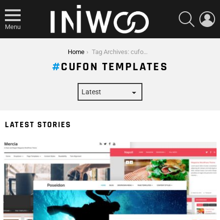
SEARCH
L
Menu
You are here:
Home
Tag Archives: cufon templates
CUFON TEMPLATES
LATEST STORIES