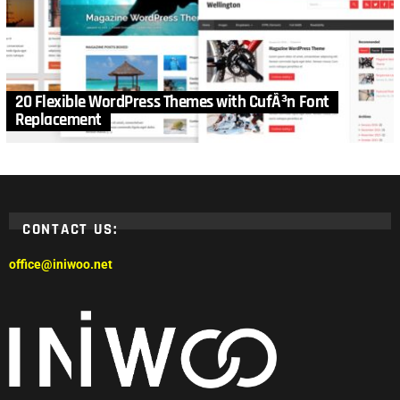
20 Flexible WordPress Themes with CufÃ³n Font
Replacement
CONTACT US:
office@iniwoo.net