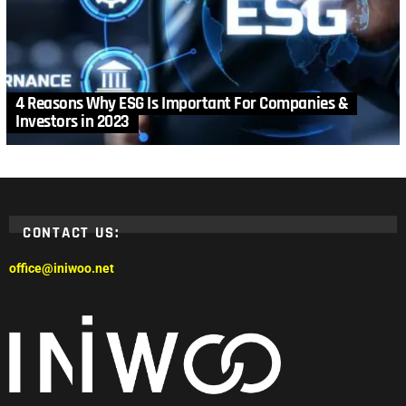
4 Reasons Why ESG Is Important For Companies &
Investors in 2023
CONTACT US:
office@iniwoo.net