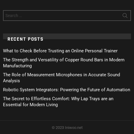
Search
for:
RECENT POSTS
What to Check Before Trusting an Online Personal Trainer
The Strength and Versatility of Copper Round Bars in Modern
Manufacturing
The Role of Measurement Microphones in Accurate Sound
Analysis
Robotic System Integrators: Powering the Future of Automation
The Secret to Effortless Comfort: Why Lap Trays are an
Essential for Modern Living
© 2023 Iniwoo.net